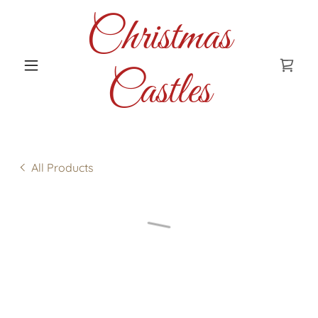
Christmas
Castles
All Products