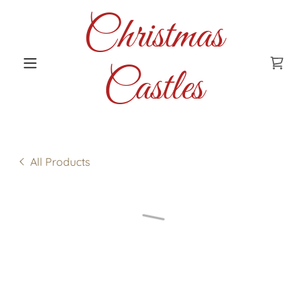
Christmas
Castles
All Products