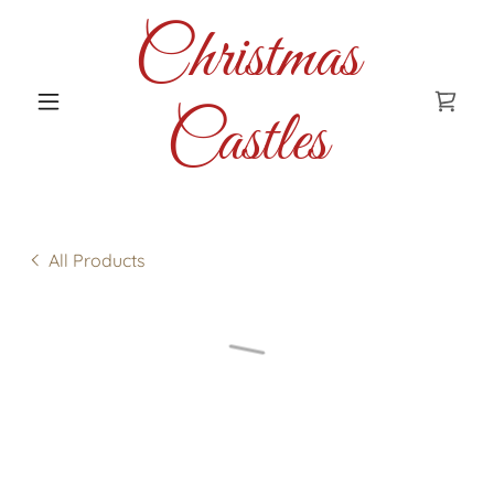
Christmas
Castles
All Products