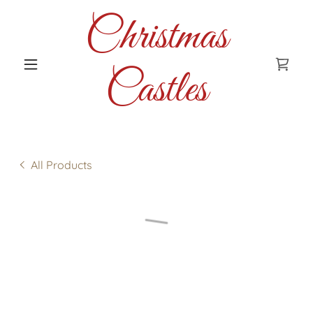
Christmas
Castles
All Products