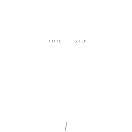
HOME
SHOP