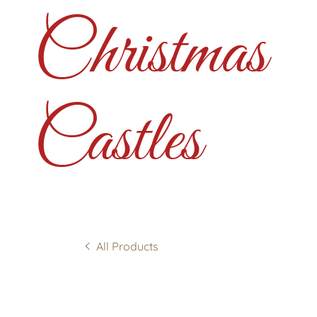
Christmas
Castles
All Products