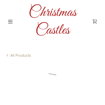
Christmas
Castles
All Products