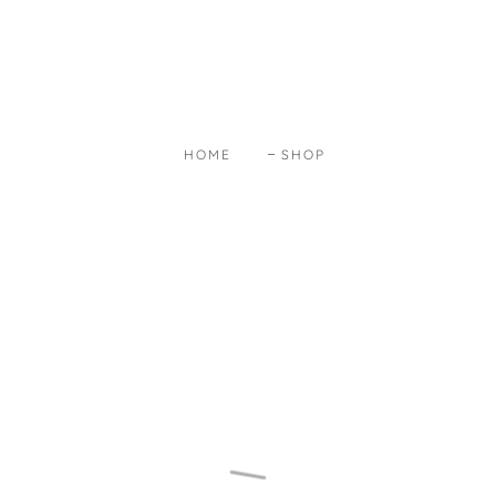
HOME
SHOP