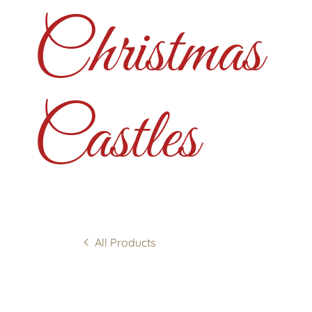
Christmas
Castles
All Products