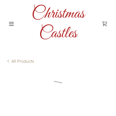
Christmas
Castles
All Products