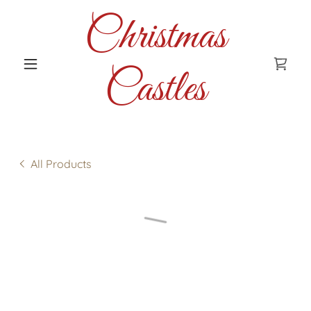
Christmas
Castles
All Products