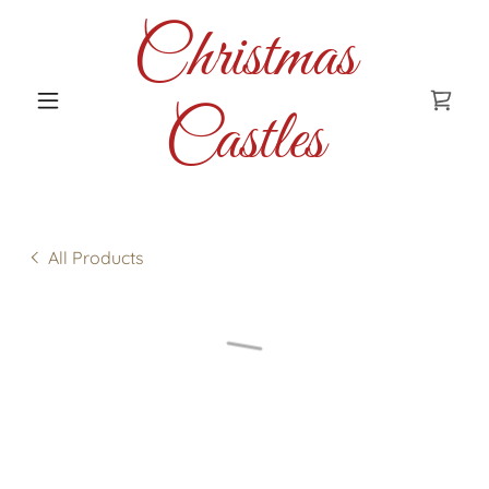
Christmas
Castles
All Products