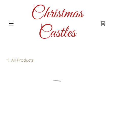
Christmas
Castles
All Products