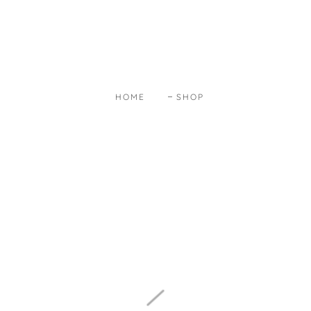
HOME
SHOP