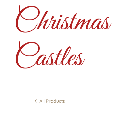
Christmas
Castles
All Products