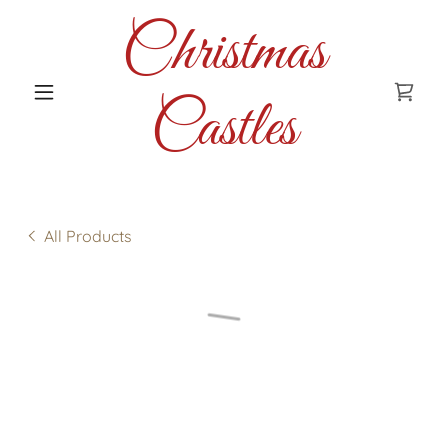
Christmas
Castles
All Products