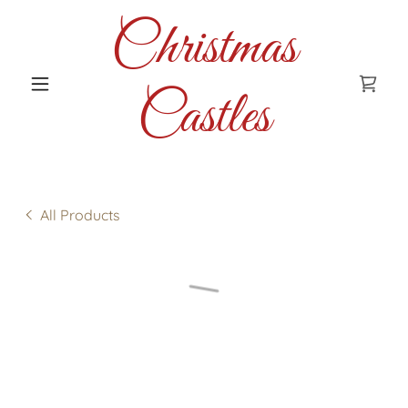
Christmas
Castles
All Products