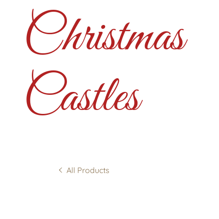
Christmas
Castles
All Products