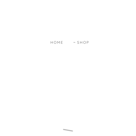
HOME
SHOP