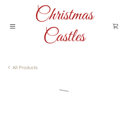
Christmas
Castles
All Products