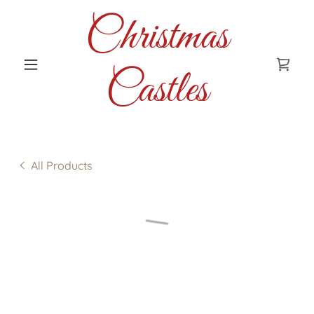
Christmas
Castles
All Products