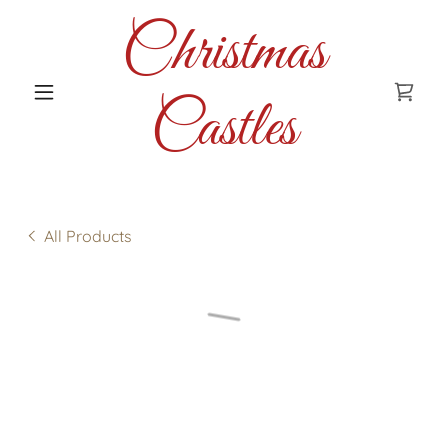
Christmas
Castles
All Products