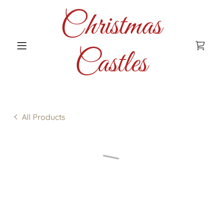
Christmas
Castles
All Products