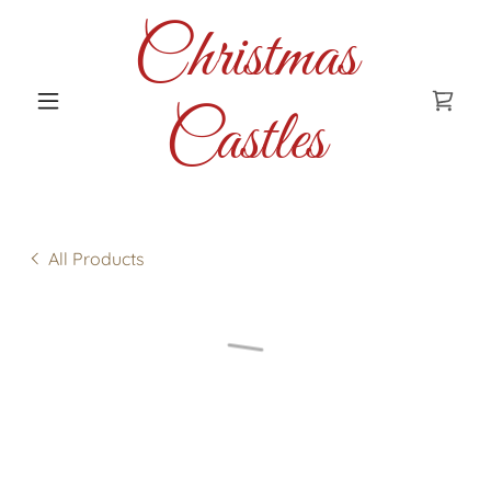
Christmas
Castles
All Products