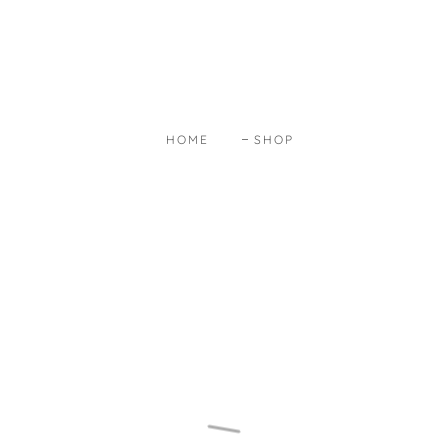
HOME
SHOP