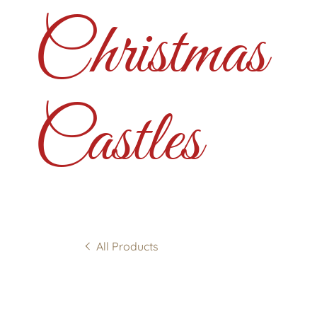
Christmas
Castles
All Products