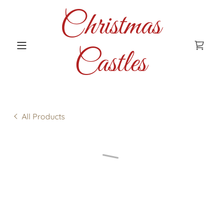
Christmas
Castles
All Products