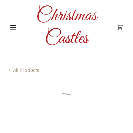
Christmas
Castles
All Products