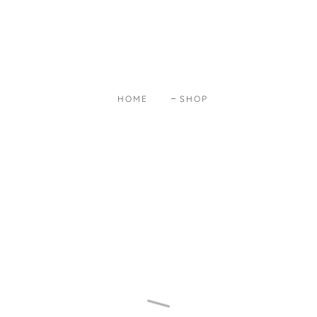
HOME
SHOP