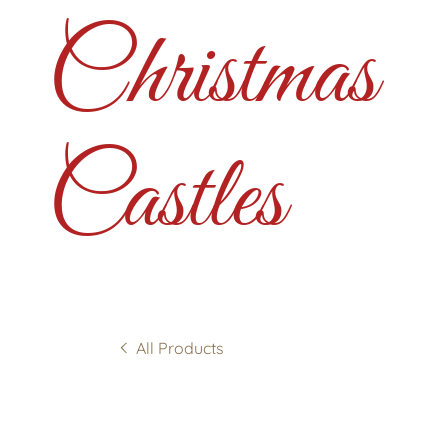
Christmas
Castles
All Products