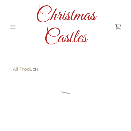
Christmas
Castles
All Products