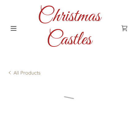
Christmas
Castles
All Products