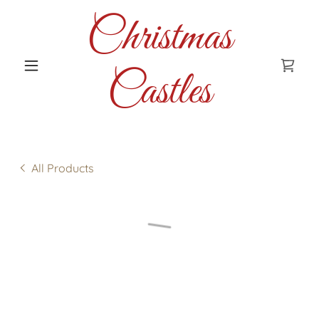
Christmas
Castles
All Products