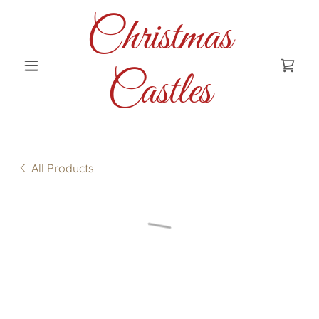
Christmas
Castles
All Products