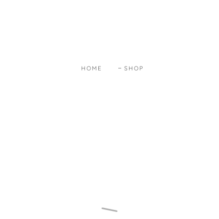
HOME
SHOP