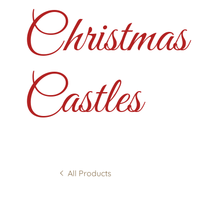
Christmas
Castles
All Products