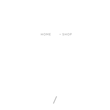
HOME
SHOP