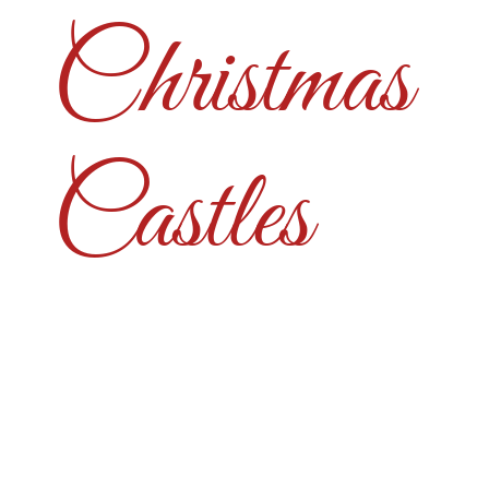
Christmas
Castles