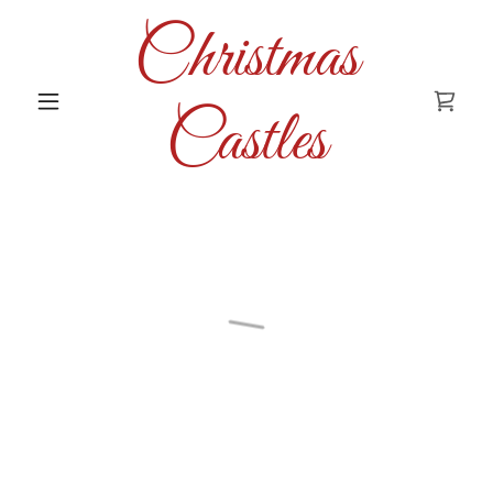
Christmas
Castles