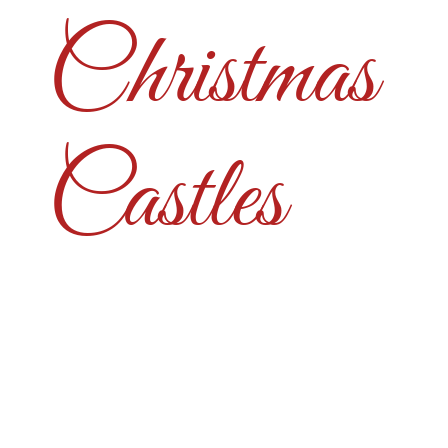
Christmas
Castles