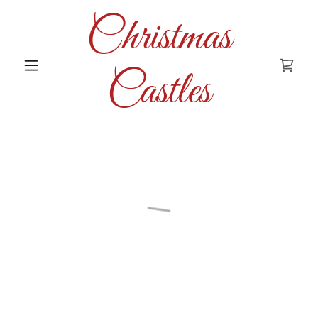
Christmas
Castles